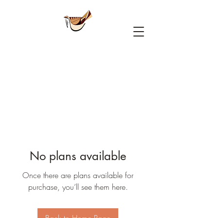
No plans available
Once there are plans available for
purchase, you’ll see them here.