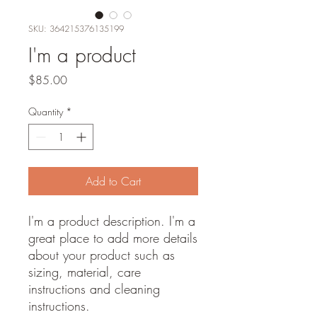
SKU: 364215376135199
I'm a product
Price
$85.00
Quantity
*
Add to Cart
I'm a product description. I'm a 
great place to add more details 
about your product such as 
sizing, material, care 
instructions and cleaning 
instructions.